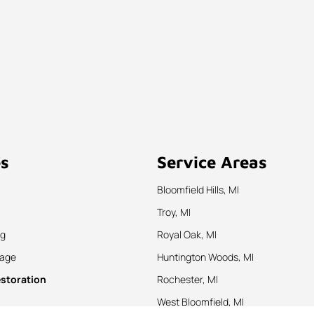
es
Service Areas
Bloomfield Hills, MI
Troy, MI
ng
Royal Oak, MI
nage
Huntington Woods, MI
estoration
Rochester, MI
West Bloomfield, MI