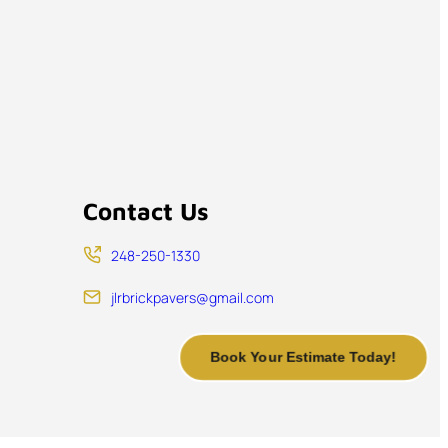
Contact Us
248-250-1330
jlrbrickpavers@gmail.com
Book Your Estimate Today!