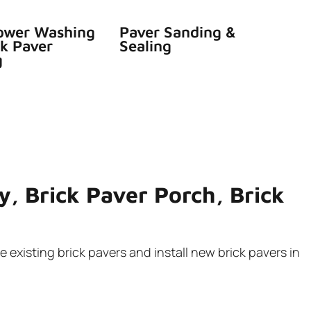
ower Washing
Paver Sanding &
ck Paver
Sealing
g
y, Brick Paver Porch, Brick
 existing brick pavers and install new brick pavers in