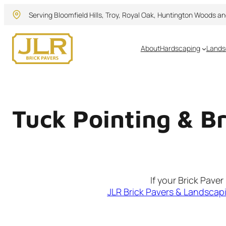
Skip
Serving Bloomfield Hills, Troy, Royal Oak, Huntington Woods a
to
content
About
Hardscaping
Lands
Tuck Pointing & B
If your Brick Pave
JLR Brick Pavers & Landscap