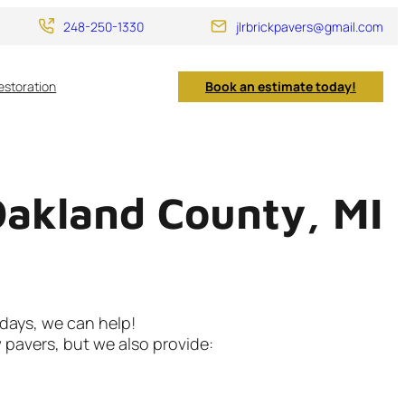
248-250-1330
jlrbrickpavers@gmail.com
estoration
Book an estimate today!
Oakland County, MI
 days, we can help!
w pavers, but we also provide: