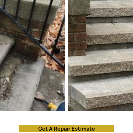
Get A Repair Estimate