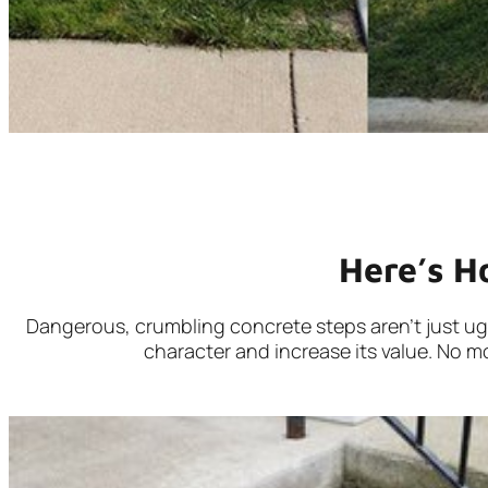
Here’s H
Dangerous, crumbling concrete steps aren’t just ugly,
character and increase its value. No mo