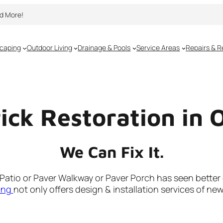
nd More!
caping
Outdoor Living
Drainage & Pools
Service Areas
Repairs & R
rick Restoration in 
We Can Fix It.
r Patio or Paver Walkway or Paver Porch has seen better
ing
not only offers design & installation services of ne