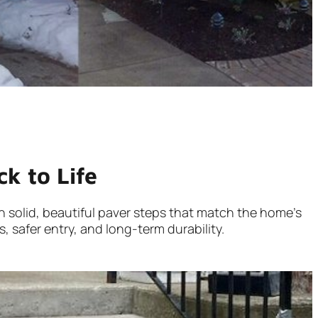
k to Life
ith solid, beautiful paver steps that match the home’s
, safer entry, and long-term durability.