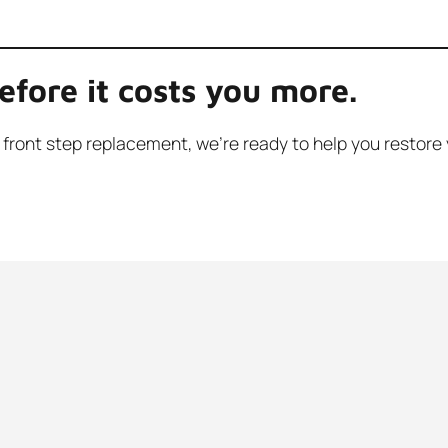
efore it costs you more.
full front step replacement, we’re ready to help you rest