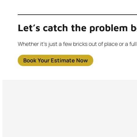
Let’s catch the problem b
Whether it’s just a few bricks out of place or a 
Book Your Estimate Now