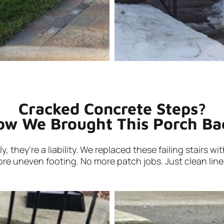
Cracked Concrete Steps?
ow We Brought This Porch Bac
 they’re a liability. We replaced these failing stairs w
re uneven footing. No more patch jobs. Just clean lines