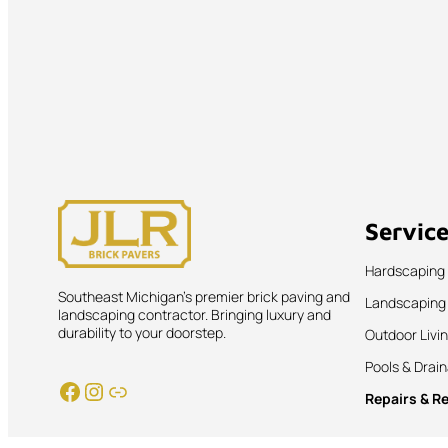
Servic
Hardscaping
Southeast Michigan’s premier brick paving and
Landscaping
landscaping contractor. Bringing luxury and
durability to your doorstep.
Outdoor Livi
Pools & Drai
Facebook
Instagram
Link
Repairs & R