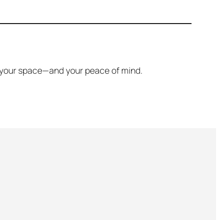
ore your space—and your peace of mind.