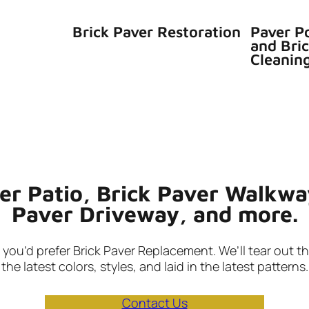
Brick Paver Restoration
Paver P
and Bri
Cleanin
ver Patio, Brick Paver Walkwa
Paver Driveway, and more.
ou’d prefer Brick Paver Replacement. We’ll tear out the
the latest colors, styles, and laid in the latest patterns.
Contact Us