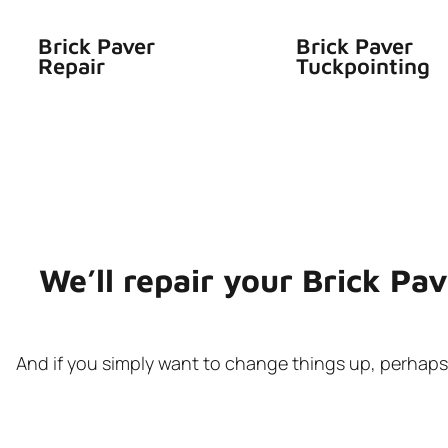
Brick Paver
Brick Paver
Repair
Tuckpointing
We’ll repair your Brick Pa
And if you simply want to change things up, perhaps y