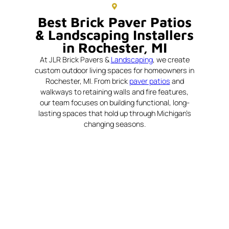
Best Brick Paver Patios
& Landscaping Installers
in Rochester, MI
At JLR Brick Pavers &
Landscaping
, we create
custom outdoor living spaces for homeowners in
Rochester, MI. From brick
paver patios
and
walkways to retaining walls and fire features,
our team focuses on building functional, long-
lasting spaces that hold up through Michigan’s
changing seasons.