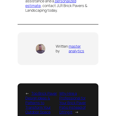
assistance and a
personalized
estimate
, contact JLR Brick Pavers &
Landscaping today.
Written
master
by
analytics
←
Top Brick Paver
Why Hire a
Design Ideas &
Professional for
Patterns to
Your Brick Paver
Transform Your
Patio Instead of
Outdoor Space
DIYing It
→