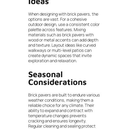
Ideas
When designing with brick pavers, the
options are vast. For a cohesive
outdoor design, use a consistent color
palette across features. Mixing
materials such as brick pavers with
wood or metal accents can add depth
and texture. Layout ideas like curved
walkways or multi-level patios can
create dynamic spaces that invite
exploration and relaxation.
Seasonal
Considerations
Brick pavers are built to endure various
weather conditions, making them a
reliable choice for any climate. Their
ability to expand and contract with
temperature changes prevents
cracking and ensures longevity.
Regular cleaning and sealing protect