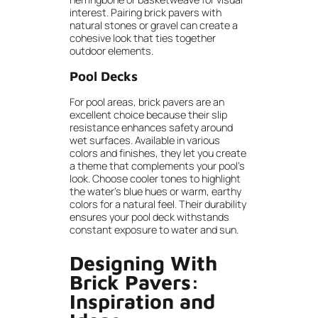
interest. Pairing brick pavers with
natural stones or gravel can create a
cohesive look that ties together
outdoor elements.
Pool Decks
For pool areas, brick pavers are an
excellent choice because their slip
resistance enhances safety around
wet surfaces. Available in various
colors and finishes, they let you create
a theme that complements your pool’s
look. Choose cooler tones to highlight
the water’s blue hues or warm, earthy
colors for a natural feel. Their durability
ensures your pool deck withstands
constant exposure to water and sun.
Designing With
Brick Pavers:
Inspiration and