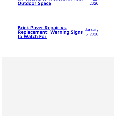
Outdoor Space
2026
Brick Paver Repair vs.
January
Replacement: Warning Signs
6, 2026
to Watch For