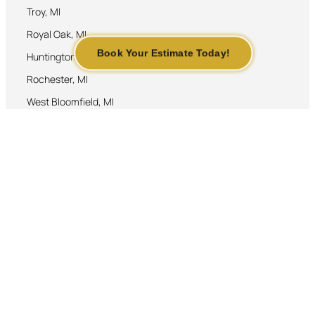
Troy, MI
Royal Oak, MI
Book Your Estimate Today!
Huntington Woods, MI
Rochester, MI
West Bloomfield, MI
Contact Us
248-250-1330
jlrbrickpavers@gmail.com
JLR Brick Pavers. Copyright ©
All Rights Reserved. 2026
Web Designed By:
By accessing this website, we
www.agustincontreras.top
assume you accept our Terms and
conditions