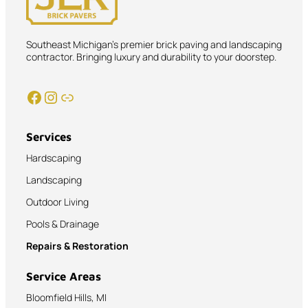
Southeast Michigan’s premier brick paving and landscaping
contractor. Bringing luxury and durability to your doorstep.
Facebook
Instagram
Link
Services
Hardscaping
Landscaping
Outdoor Living
Pools & Drainage
Repairs & Restoration
Service Areas
Bloomfield Hills, MI