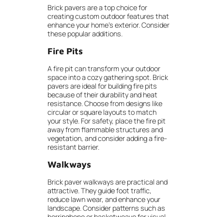
Brick pavers are a top choice for
creating custom outdoor features that
enhance your home’s exterior. Consider
these popular additions.
Fire Pits
A fire pit can transform your outdoor
space into a cozy gathering spot. Brick
pavers are ideal for building fire pits
because of their durability and heat
resistance. Choose from designs like
circular or square layouts to match
your style. For safety, place the fire pit
away from flammable structures and
vegetation, and consider adding a fire-
resistant barrier.
Walkways
Brick paver walkways are practical and
attractive. They guide foot traffic,
reduce lawn wear, and enhance your
landscape. Consider patterns such as
herringbone or basketweave for visual