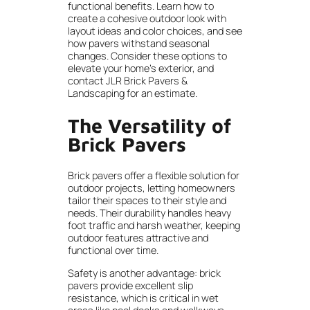
functional benefits. Learn how to
create a cohesive outdoor look with
layout ideas and color choices, and see
how pavers withstand seasonal
changes. Consider these options to
elevate your home’s exterior, and
contact JLR Brick Pavers &
Landscaping for an estimate.
The Versatility of
Brick Pavers
Brick pavers offer a flexible solution for
outdoor projects, letting homeowners
tailor their spaces to their style and
needs. Their durability handles heavy
foot traffic and harsh weather, keeping
outdoor features attractive and
functional over time.
Safety is another advantage: brick
pavers provide excellent slip
resistance, which is critical in wet