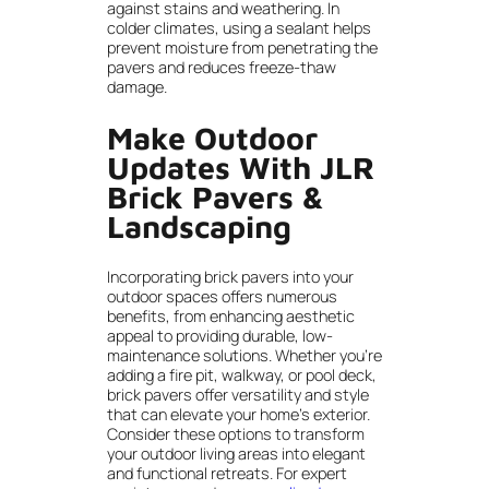
against stains and weathering. In
colder climates, using a sealant helps
prevent moisture from penetrating the
pavers and reduces freeze-thaw
damage.
Make Outdoor
Updates With JLR
Brick Pavers &
Landscaping
Incorporating brick pavers into your
outdoor spaces offers numerous
benefits, from enhancing aesthetic
appeal to providing durable, low-
maintenance solutions. Whether you’re
adding a fire pit, walkway, or pool deck,
brick pavers offer versatility and style
that can elevate your home’s exterior.
Consider these options to transform
your outdoor living areas into elegant
and functional retreats. For expert