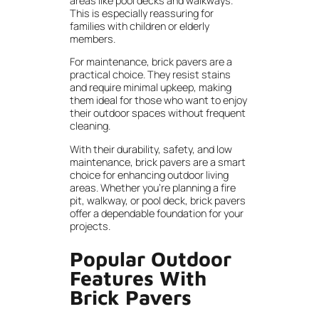
areas like pool decks and walkways.
This is especially reassuring for
families with children or elderly
members.
For maintenance, brick pavers are a
practical choice. They resist stains
and require minimal upkeep, making
them ideal for those who want to enjoy
their outdoor spaces without frequent
cleaning.
With their durability, safety, and low
maintenance, brick pavers are a smart
choice for enhancing outdoor living
areas. Whether you’re planning a fire
pit, walkway, or pool deck, brick pavers
offer a dependable foundation for your
projects.
Popular Outdoor
Features With
Brick Pavers