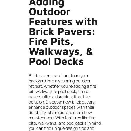
Adding
Outdoor
Features with
Brick Pavers:
Fire Pits,
Walkways, &
Pool Decks
Brick pavers can transform your
backyard into a stunning outdoor
retreat. Whether you’re adding a fire
pit, walkway, or pool deck, these
pavers offer a durable, attractive
solution. Discover how brick pavers
enhance outdoor spaces with their
durability, slip resistance, and low
maintenance. With features like fire
pits, walkways, and pool decks in mind,
you can find unique design tips and