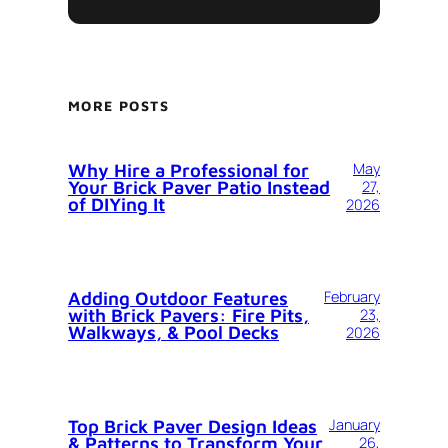
MORE POSTS
Why Hire a Professional for
May
Your Brick Paver Patio Instead
27,
of DIYing It
2026
Adding Outdoor Features
February
with Brick Pavers: Fire Pits,
23,
Walkways, & Pool Decks
2026
Top Brick Paver Design Ideas
January
& Patterns to Transform Your
26,