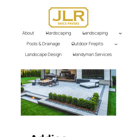
Skip
to
content
About
Hardscaping
Landscaping
Pools & Drainage
Outdoor Firepits
Landscape Design
Handyman Services